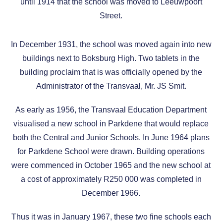
until 1914 that the school was moved to Leeuwpoort
Street.
In December 1931, the school was moved again into new
buildings next to Boksburg High. Two tablets in the
building proclaim that is was officially opened by the
Administrator of the Transvaal, Mr. JS Smit.
As early as 1956, the Transvaal Education Department
visualised a new school in Parkdene that would replace
both the Central and Junior Schools. In June 1964 plans
for Parkdene School were drawn. Building operations
were commenced in October 1965 and the new school at
a cost of approximately R250 000 was completed in
December 1966.
Thus it was in January 1967, these two fine schools each