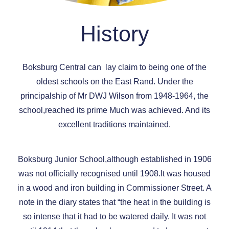
History
Boksburg Central can lay claim to being one of the
oldest schools on the East Rand. Under the
principalship of Mr DWJ Wilson from 1948-1964, the
school,reached its prime Much was achieved. And its
excellent traditions maintained.
Boksburg Junior School,although established in 1906
was not officially recognised until 1908.It was housed
in a wood and iron building in Commissioner Street. A
note in the diary states that “the heat in the building is
so intense that it had to be watered daily. It was not