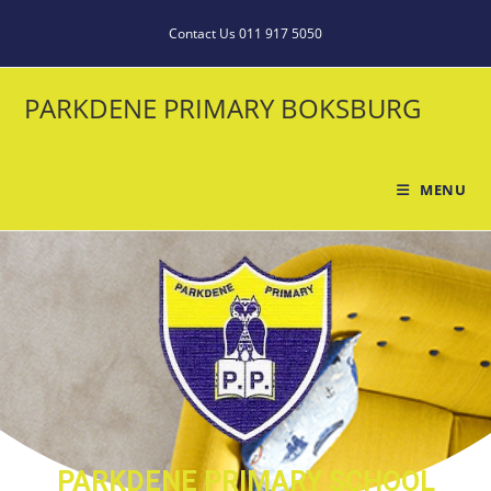
Contact Us 011 917 5050
PARKDENE PRIMARY BOKSBURG
MENU
PARKDENE PRIMARY SCHOOL