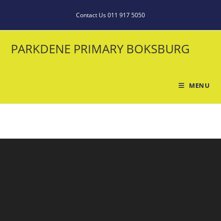
Contact Us 011 917 5050
PARKDENE PRIMARY BOKSBURG
MENU