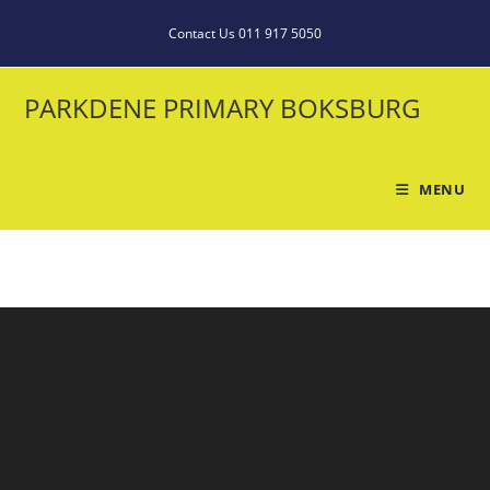
Contact Us 011 917 5050
PARKDENE PRIMARY BOKSBURG
MENU