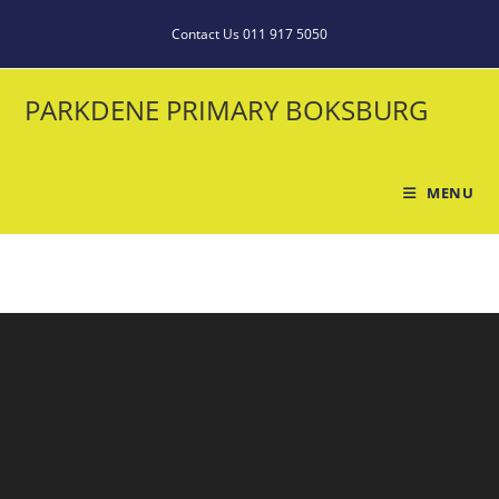
Contact Us 011 917 5050
PARKDENE PRIMARY BOKSBURG
MENU